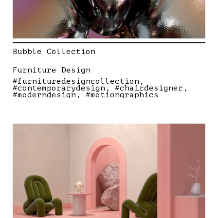
Bubble Collection
Furniture Design
#furnituredesigncollection
#contemporarydesign
#chairdesigner
#moderndesign
#motiongraphics