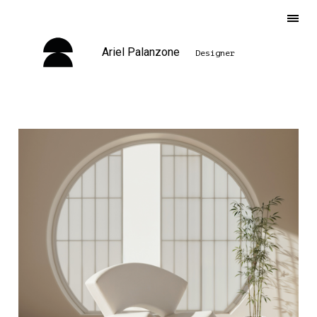
Ariel Palanzone
Designer