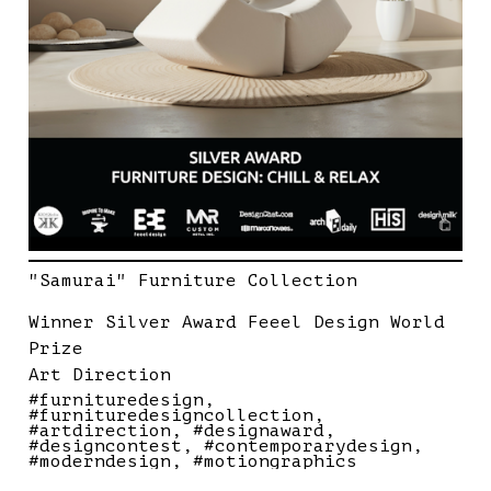
"Samurai" Furniture Collection
Winner Silver Award Feeel Design World
Prize
Art Direction
#furnituredesign
#furnituredesigncollection
#artdirection
#designaward
#designcontest
#contemporarydesign
#moderndesign
#motiongraphics