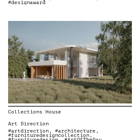
#designaward
Collections House
Art Direction
#artdirection
#architecture
#furnituredesigncollection
#furnituredesign
#ArtOfTheDay