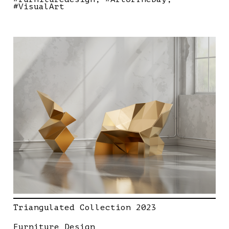
#VisualArt
Triangulated Collection 2023
Furniture Design