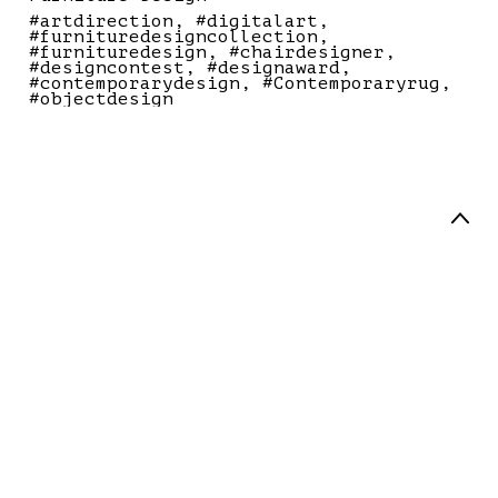
#artdirection
#digitalart
#furnituredesigncollection
#furnituredesign
#chairdesigner
#designcontest
#designaward
#contemporarydesign
#Contemporaryrug
#objectdesign
Art Director / Designer
Palanzone.studio all right reserved
® 2025