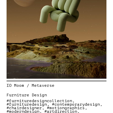
IO Moom / Metaverse
Furniture Design
#furnituredesigncollection
#furnituredesign
#contemporarydesign
#chairdesigner
#motiongraphics
#moderndesign
#artdirection