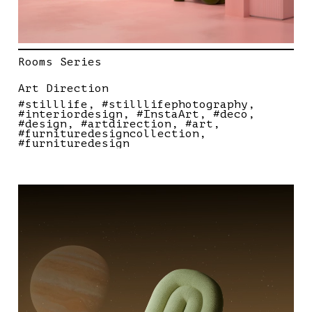
Rooms Series
Art Direction
#stilllife
#stilllifephotography
#interiordesign
#InstaArt
#deco
#design
#artdirection
#art
#furnituredesigncollection
#furnituredesign