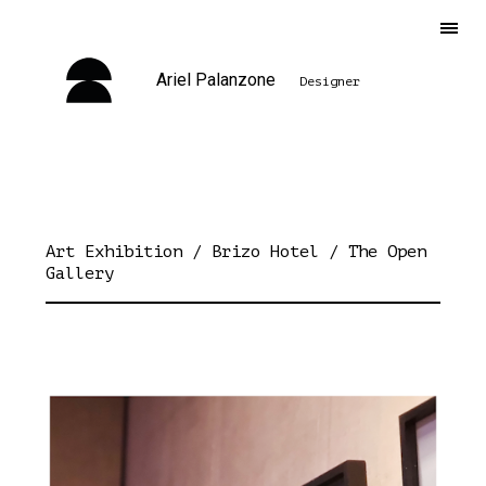
Ariel Palanzone
Designer
Art Exhibition / Brizo Hotel / The Open
Gallery