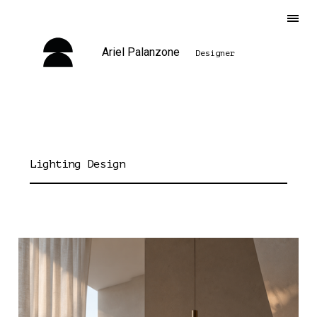
Ariel Palanzone
Designer
Lighting Design