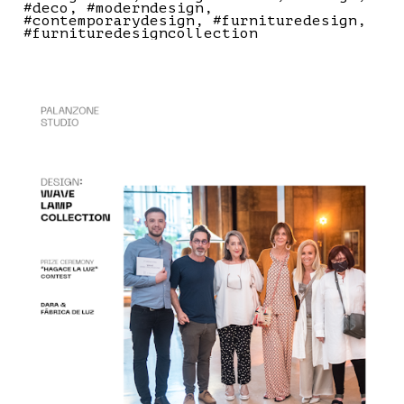
#deco
#moderndesign
#contemporarydesign
#furnituredesign
#furnituredesigncollection