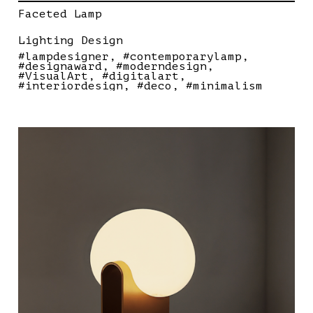
Faceted Lamp
Lighting Design
#lampdesigner
#contemporarylamp
#designaward
#moderndesign
#VisualArt
#digitalart
#interiordesign
#deco
#minimalism