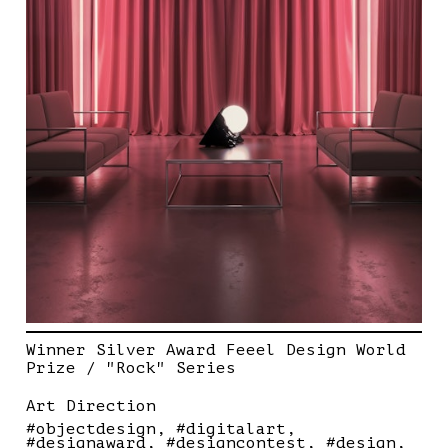
Winner Silver Award Feeel Design World
Prize / "Rock" Series
Art Direction
#objectdesign
#digitalart
#designaward
#designcontest
#design