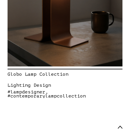
Globo Lamp Collection
Lighting Design
#lampdesigner
#contemporarylampcollection