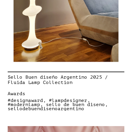
Sello Buen diseño Argentino 2025 /
Fluida Lamp Collection
Awards
#designaward
#lampdesigner
#modernlamp
sello de buen diseno
sellodebuendisenoargentino