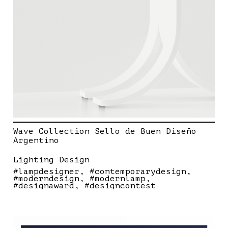
Wave Collection Sello de Buen Diseño
Argentino
Lighting Design
#lampdesigner
#contemporarydesign
#moderndesign
#modernlamp
#designaward
#designcontest