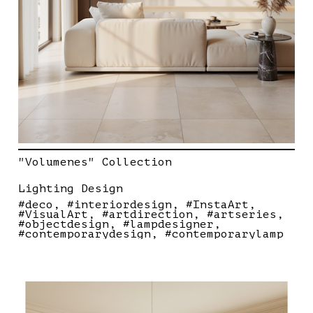
"Volumenes" Collection
Lighting Design
#deco
#interiordesign
#InstaArt
#VisualArt
#artdirection
#artseries
#objectdesign
#lampdesigner
#contemporarydesign
#contemporarylamp