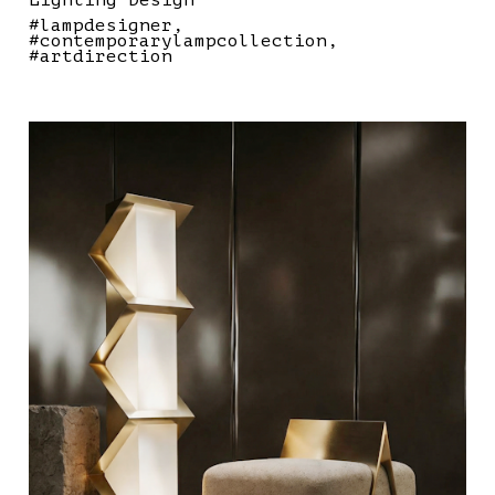
Lighting Design
#lampdesigner
#contemporarylampcollection
#artdirection