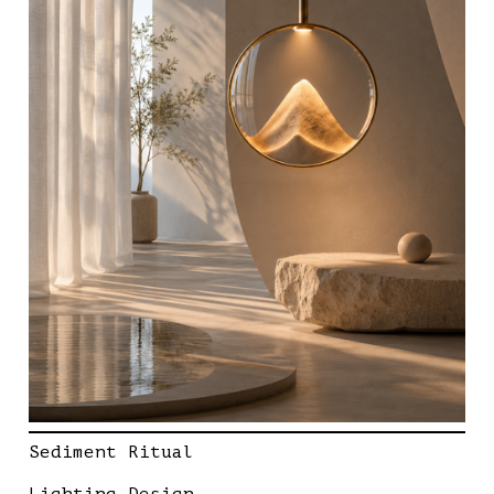
Sediment Ritual