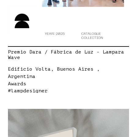
Premio Dara / Fábrica de Luz - Lampara
Wave
Edificio Volta, Buenos Aires ,
Argentina
Awards
#lampdesigner