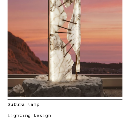
Sutura lamp
Lighting Design