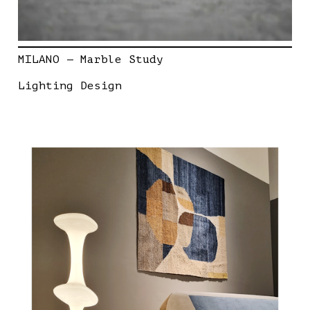
MILANO — Marble Study
Lighting Design