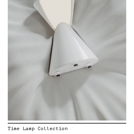
Time Lamp Collection