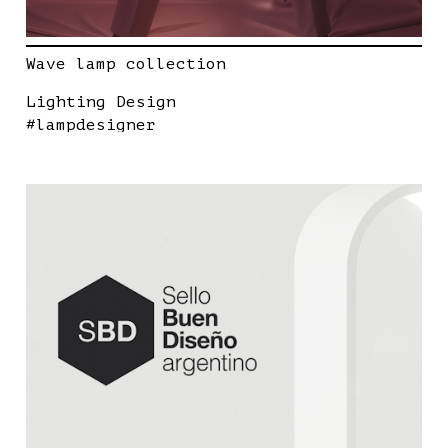
Wave lamp collection
Lighting Design
#lampdesigner