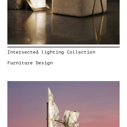
Intersected lighting Collection
Furniture Design