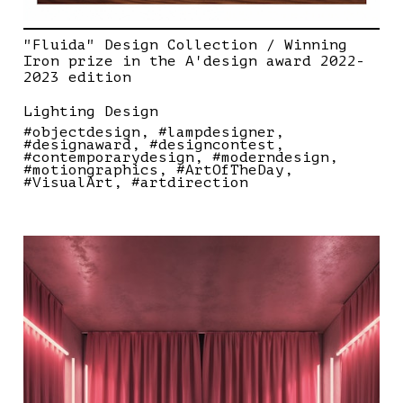
"Fluida" Design Collection / Winning
Iron prize in the A'design award 2022-
2023 edition
Lighting Design
#objectdesign
#lampdesigner
#designaward
#designcontest
#contemporarydesign
#moderndesign
#motiongraphics
#ArtOfTheDay
#VisualArt
#artdirection