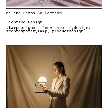
Milano Lamps Collection
Lighting Design
#lampdesigner
#contemporarydesign
#contemporarylamp
productdesign