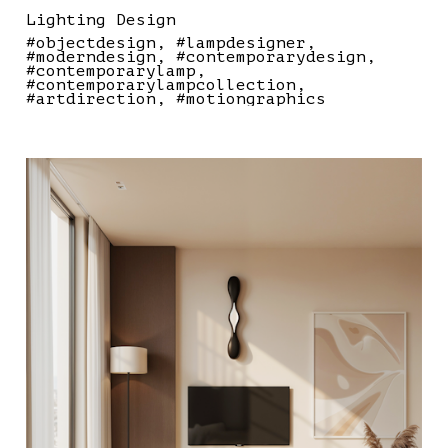
Lighting Design
#objectdesign
#lampdesigner
#moderndesign
#contemporarydesign
#contemporarylamp
#contemporarylampcollection
#artdirection
#motiongraphics