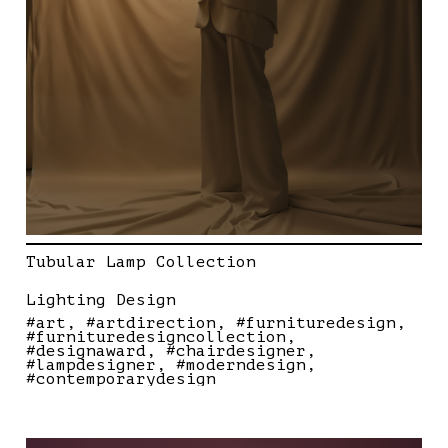
Tubular Lamp Collection
Lighting Design
#art
#artdirection
#furnituredesign
#furnituredesigncollection
#designaward
#chairdesigner
#lampdesigner
#moderndesign
#contemporarydesign