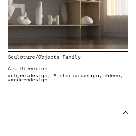
Sculpture/Objects Family
Art Direction
#objectdesign
#interiordesign
#deco
#moderndesign
Art Director / Designer