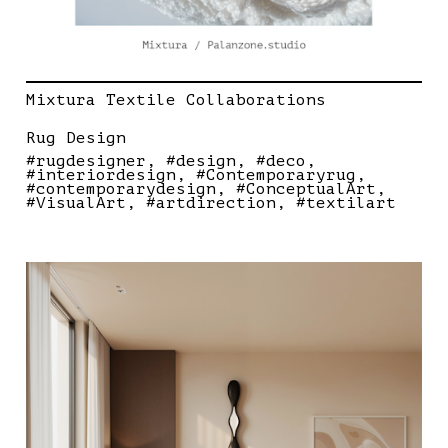
Mixtura Textile Collaborations
Rug Design
#rugdesigner
#design
#deco
#interiordesign
#Contemporaryrug
#contemporarydesign
#ConceptualArt
#VisualArt
#artdirection
#textilart