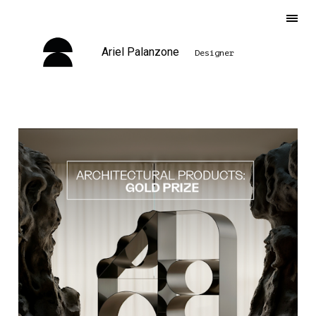
Ariel Palanzone
Designer