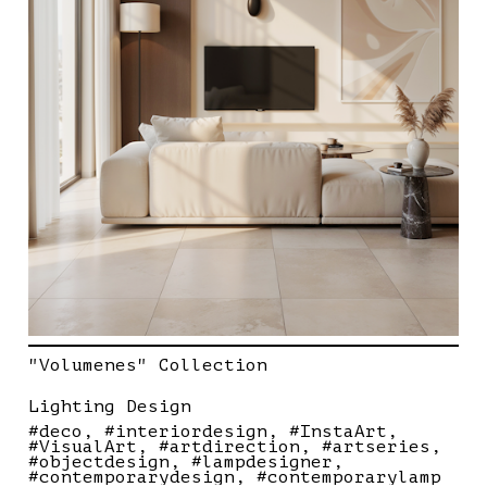
"Volumenes" Collection
Lighting Design
#deco
#interiordesign
#InstaArt
#VisualArt
#artdirection
#artseries
#objectdesign
#lampdesigner
#contemporarydesign
#contemporarylamp