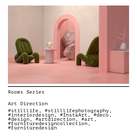
Rooms Series
Art Direction
#stilllife
#stilllifephotography
#interiordesign
#InstaArt
#deco
#design
#artdirection
#art
#furnituredesigncollection
#furnituredesign