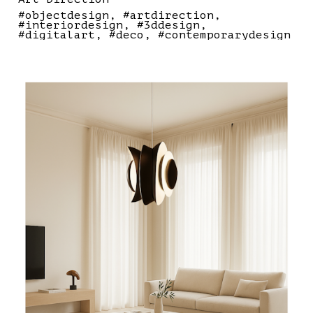
#objectdesign
#artdirection
#interiordesign
#3ddesign
#digitalart
#deco
#contemporarydesign