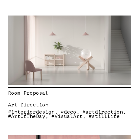
Room Proposal
Art Direction
#interiordesign
#deco
#artdirection
#ArtOfTheDay
#VisualArt
#stilllife