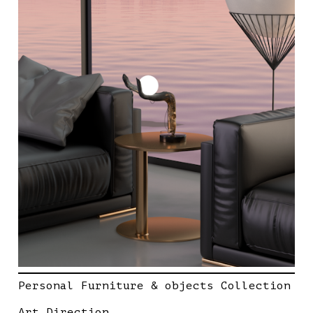
Personal Furniture & objects Collection
Art Direction