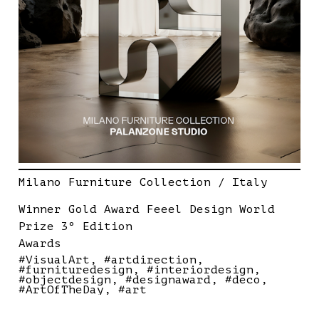
Milano Furniture Collection / Italy
Winner Gold Award Feeel Design World
Prize 3º Edition
Awards
#VisualArt
#artdirection
#furnituredesign
#interiordesign
#objectdesign
#designaward
#deco
#ArtOfTheDay
#art