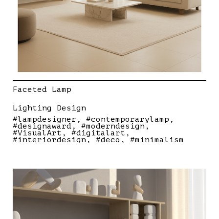
Faceted Lamp
Lighting Design
#lampdesigner
#contemporarylamp
#designaward
#moderndesign
#VisualArt
#digitalart
#interiordesign
#deco
#minimalism