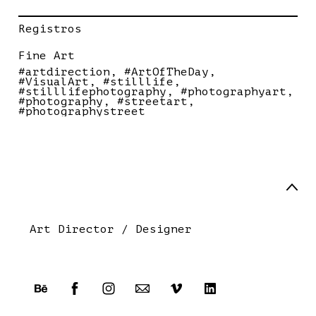
Registros
Fine Art
#artdirection
#ArtOfTheDay
#VisualArt
#stilllife
#stilllifephotography
#photographyart
#photography
#streetart
#photographystreet
Art Director / Designer