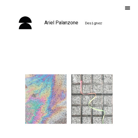
Ariel Palanzone
Designer