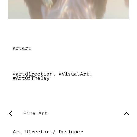
artart
#artdirection
#VisualArt
#ArtOfTheDay
Fine Art
Art Director / Designer