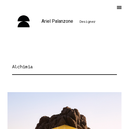
Ariel Palanzone
Designer
Alchimia