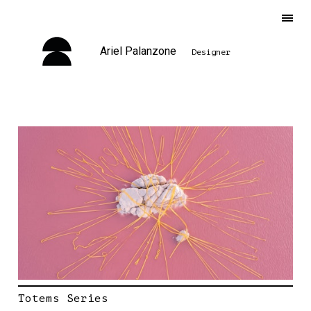
Ariel Palanzone
Designer
Totems Series