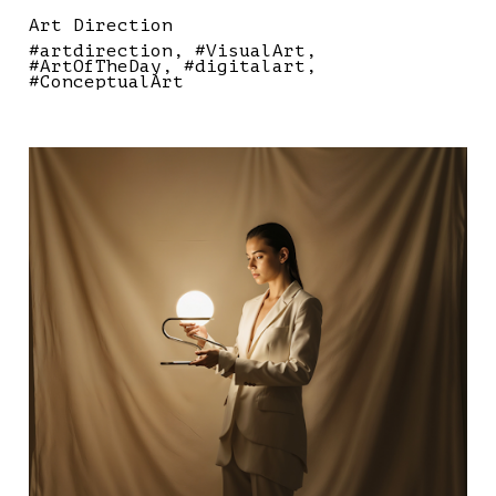
Art Direction
#artdirection
#VisualArt
#ArtOfTheDay
#digitalart
#ConceptualArt