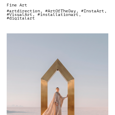
Fine Art
#artdirection
#ArtOfTheDay
#InstaArt
#VisualArt
#installationart
#digitalart