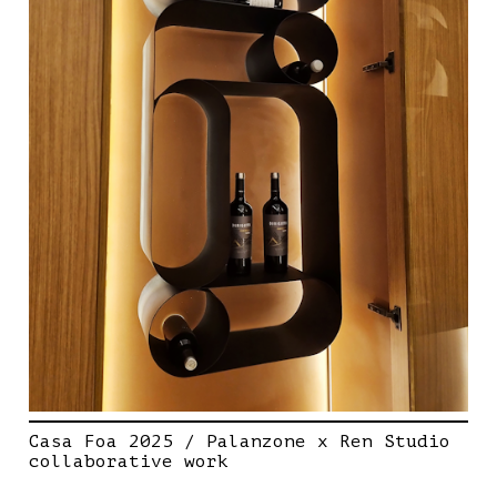
Casa Foa 2025 / Palanzone x Ren Studio
collaborative work