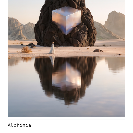
Alchimia