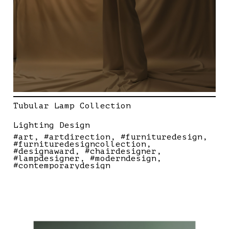
Tubular Lamp Collection
Lighting Design
#art
#artdirection
#furnituredesign
#furnituredesigncollection
#designaward
#chairdesigner
#lampdesigner
#moderndesign
#contemporarydesign