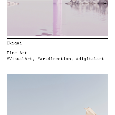
Ikigai
Fine Art
#VisualArt
#artdirection
#digitalart