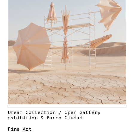
Dream Collection / Open Gallery
exhibition & Banco Ciudad
Fine Art