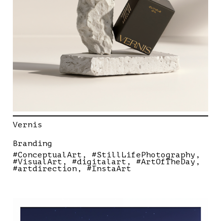
Vernis
Branding
#ConceptualArt
#StillLifePhotography
#VisualArt
#digitalart
#ArtOfTheDay
#artdirection
#InstaArt