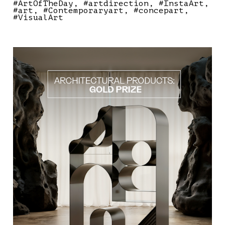
#ArtOfTheDay
#artdirection
#InstaArt
#art
#Contemporaryart
#concepart
#VisualArt