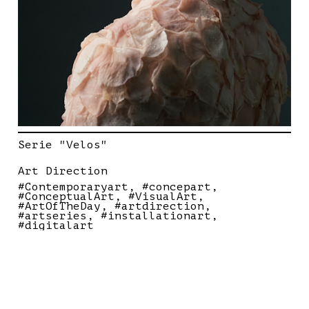
Serie "Velos"
Art Direction
#Contemporaryart
#concepart
#ConceptualArt
#VisualArt
#ArtOfTheDay
#artdirection
#artseries
#installationart
#digitalart