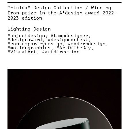
"Fluida" Design Collection / Winning
Iron prize in the A'design award 2022-
2023 edition
Lighting Design
#objectdesign
#lampdesigner
#designaward
#designcontest
#contemporarydesign
#moderndesign
#motiongraphics
#ArtOfTheDay
#VisualArt
#artdirection