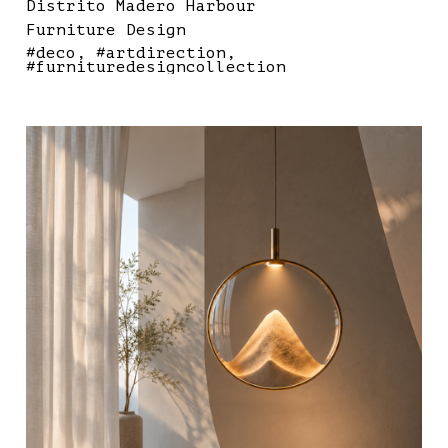
Distrito Madero Harbour
Furniture Design
#deco
#artdirection
#furnituredesigncollection