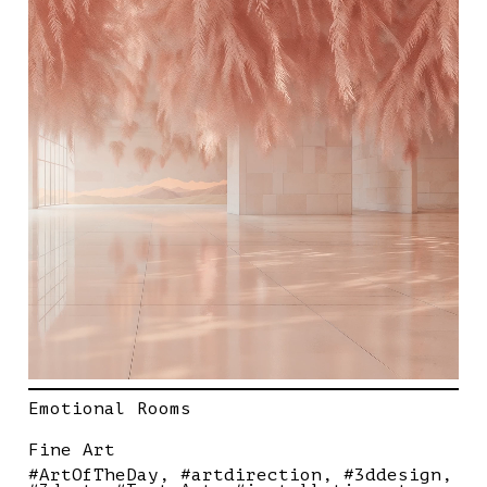
Emotional Rooms
Fine Art
#ArtOfTheDay
#artdirection
#3ddesign