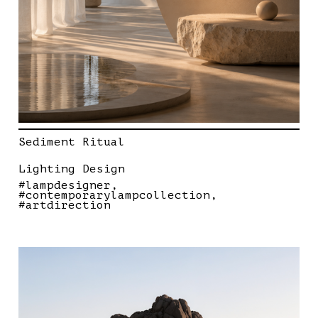
Sediment Ritual
Lighting Design
#lampdesigner
#contemporarylampcollection
#artdirection