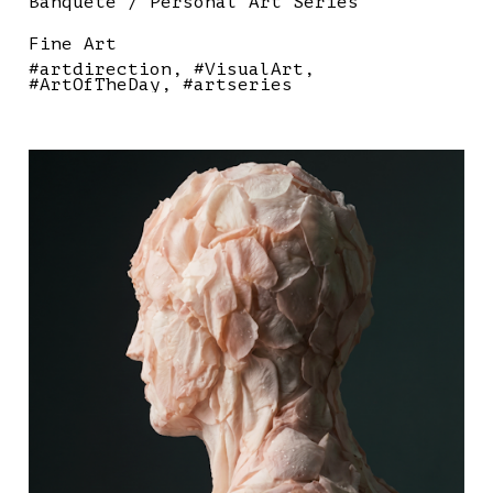
Banquete / Personal Art Series
Fine Art
#artdirection
#VisualArt
#ArtOfTheDay
#artseries