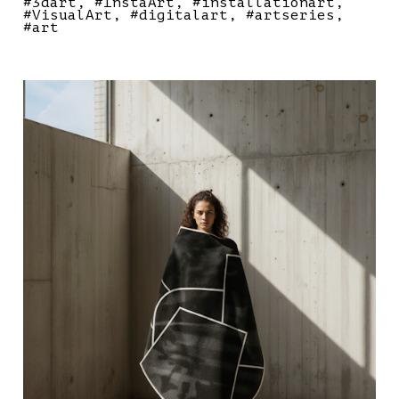
#3dart
#InstaArt
#installationart
#VisualArt
#digitalart
#artseries
#art