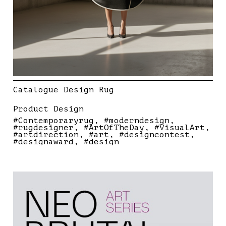
Catalogue Design Rug
Product Design
#Contemporaryrug
#moderndesign
#rugdesigner
#ArtOfTheDay
#VisualArt
#artdirection
#art
#designcontest
#designaward
#design