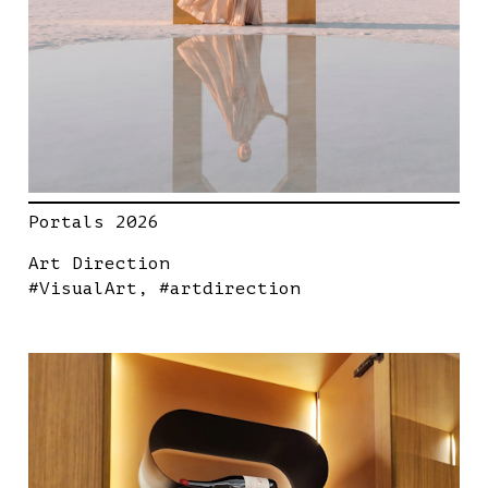
Portals 2026
Art Direction
#VisualArt
#artdirection