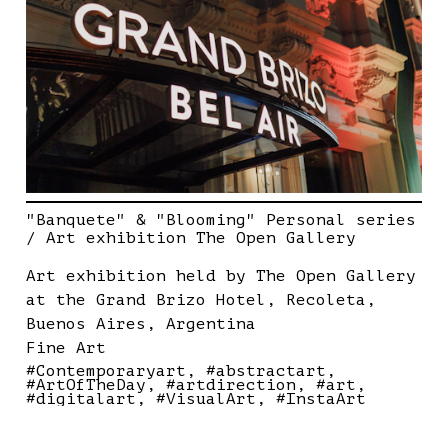
"Banquete" & "Blooming" Personal series
/ Art exhibition The Open Gallery
Art exhibition held by The Open Gallery
at the Grand Brizo Hotel, Recoleta,
Buenos Aires, Argentina
Fine Art
#Contemporaryart
#abstractart
#ArtOfTheDay
#artdirection
#art
#digitalart
#VisualArt
#InstaArt