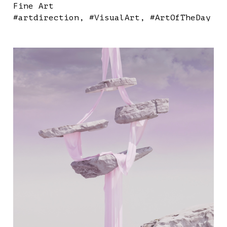
Fine Art
#artdirection
#VisualArt
#ArtOfTheDay