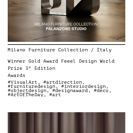
Milano Furniture Collection / Italy
Winner Gold Award Feeel Design World
Prize 3º Edition
Awards
#VisualArt
#artdirection
#furnituredesign
#interiordesign
#objectdesign
#designaward
#deco
#ArtOfTheDay
#art