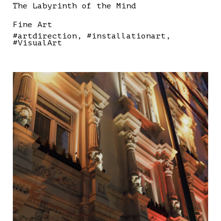
The Labyrinth of the Mind
Fine Art
#artdirection
#installationart
#VisualArt