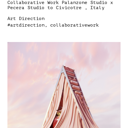
Collaborative Work Palanzone Studio x
Pecera Studio to Civicotre , Italy
Art Direction
#artdirection
collaborativework