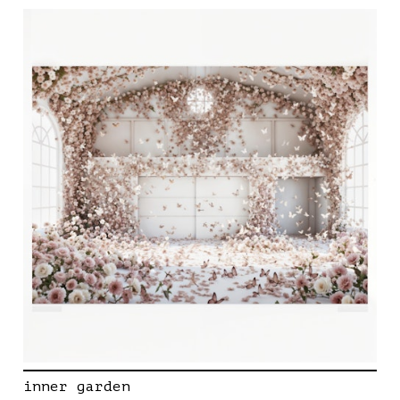
inner garden