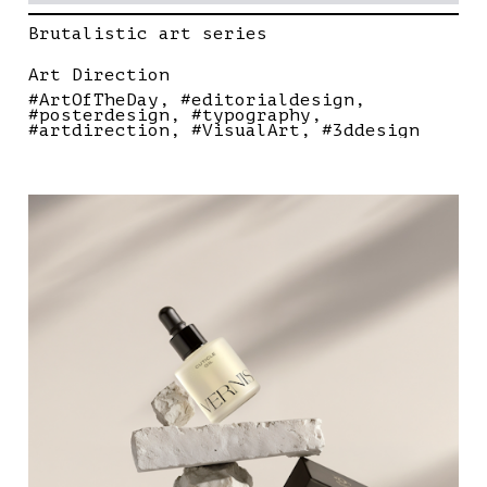
Brutalistic art series
Art Direction
#ArtOfTheDay
#editorialdesign
#posterdesign
#typography
#artdirection
#VisualArt
#3ddesign