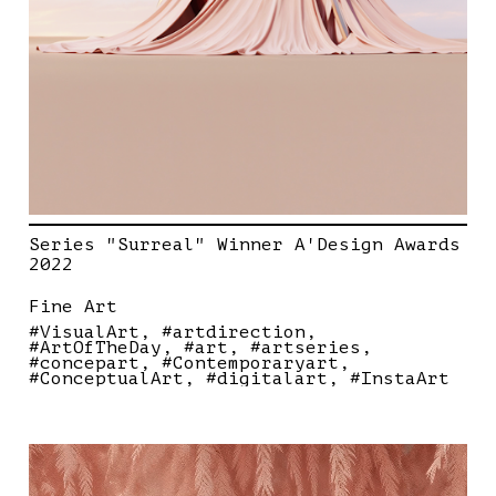
Series "Surreal" Winner A'Design Awards
2022
Fine Art
#VisualArt
#artdirection
#ArtOfTheDay
#art
#artseries
#concepart
#Contemporaryart
#ConceptualArt
#digitalart
#InstaArt