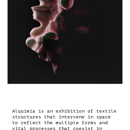
Alquimia is an exhibition of textile
structures that intervene in space
to reflect the multiple forms and
vital processes that coexist in