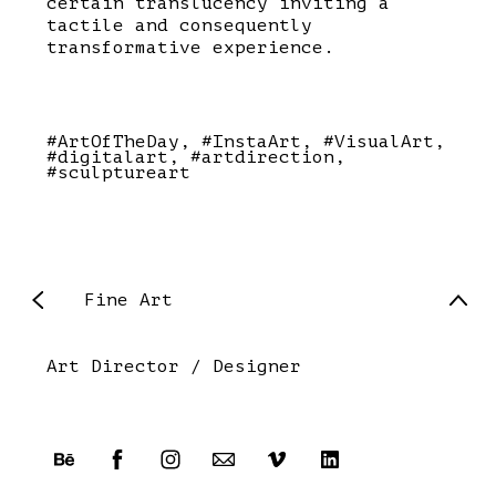
certain translucency inviting a
tactile and consequently
transformative experience.
#ArtOfTheDay
#InstaArt
#VisualArt
#digitalart
#artdirection
#sculptureart
Fine Art
Art Director / Designer