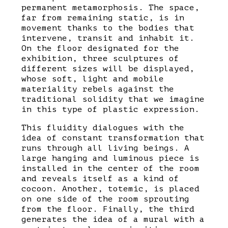
permanent metamorphosis. The space,
far from remaining static, is in
movement thanks to the bodies that
intervene, transit and inhabit it.
On the floor designated for the
exhibition, three sculptures of
different sizes will be displayed,
whose soft, light and mobile
materiality rebels against the
traditional solidity that we imagine
in this type of plastic expression.
This fluidity dialogues with the
idea of ​​constant transformation that
runs through all living beings. A
large hanging and luminous piece is
installed in the center of the room
and reveals itself as a kind of
cocoon. Another, totemic, is placed
on one side of the room sprouting
from the floor. Finally, the third
generates the idea of ​​a mural with a