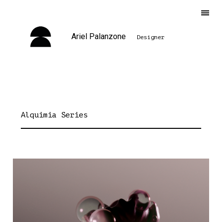
Ariel Palanzone
Designer
Alquimia Series