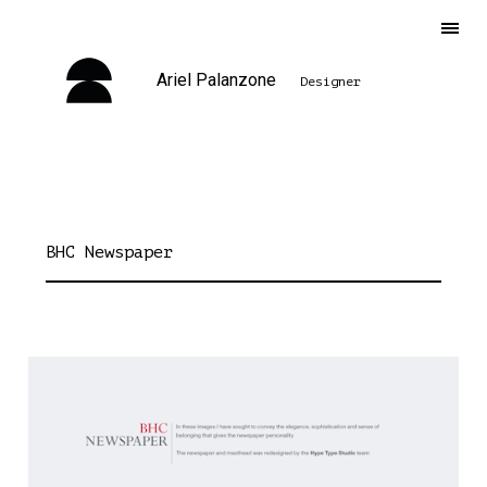
Ariel Palanzone
Designer
BHC Newspaper