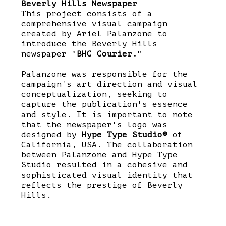
Beverly Hills Newspaper
This project consists of a
comprehensive visual campaign
created by Ariel Palanzone to
introduce the Beverly Hills
newspaper "
BHC Courier.
"
Palanzone was responsible for the
campaign's art direction and visual
conceptualization, seeking to
capture the publication's essence
and style. It is important to note
that the newspaper's logo was
designed by
Hype Type Studio®
of
California, USA. The collaboration
between Palanzone and Hype Type
Studio resulted in a cohesive and
sophisticated visual identity that
reflects the prestige of Beverly
Hills.