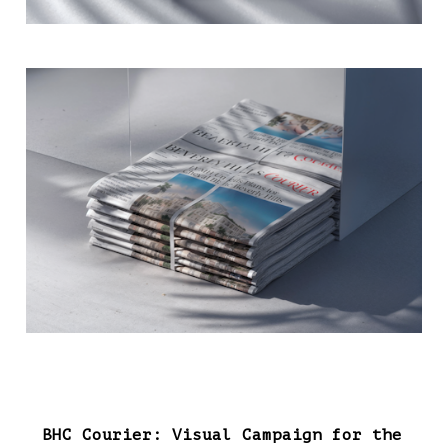
BHC Courier: Visual Campaign for the