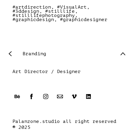
#artdirection
#VisualArt
#3ddesign
#stilllife
#stilllifephotography
#graphicdesign
#graphicdesigner
Branding
Art Director / Designer
Palanzone.studio all right reserved
® 2025