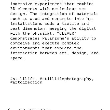
immersive experiences that combine
3D elements with meticulous set
design. The integration of materials
such as wood and concrete into his
installations adds a tactile and
real dimension, merging the digital
with the physical. "CLEVER"
demonstrates Palanzone's ability to
conceive and execute complex
environments that explore the
interaction between art, design, and
space.
#stilllife
#stilllifephotography
#artdirection