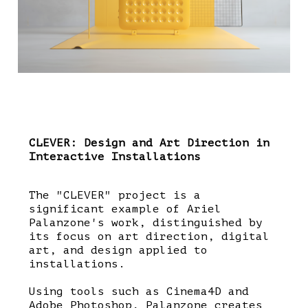
CLEVER: Design and Art Direction in
Interactive Installations
The "CLEVER" project is a
significant example of Ariel
Palanzone's work, distinguished by
its focus on art direction, digital
art, and design applied to
installations.
Using tools such as Cinema4D and
Adobe Photoshop, Palanzone creates