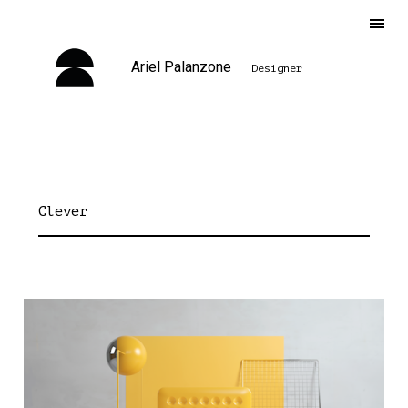
Ariel Palanzone
Designer
Clever