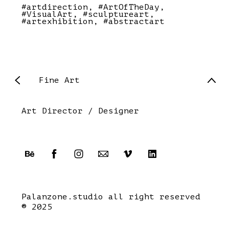
#artdirection
#ArtOfTheDay
#VisualArt
#sculptureart
#artexhibition
#abstractart
Fine Art
Art Director / Designer
Palanzone.studio all right reserved
® 2025