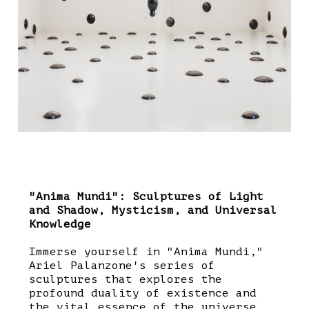
"Anima Mundi": Sculptures of Light
and Shadow, Mysticism, and Universal
Knowledge
Immerse yourself in "Anima Mundi,"
Ariel Palanzone's series of
sculptures that explores the
profound duality of existence and
the vital essence of the universe.