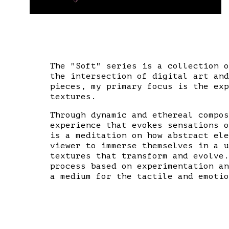
The "Soft" series is a collection o
the intersection of digital art and
pieces, my primary focus is the exp
textures.
Through dynamic and ethereal compos
experience that evokes sensations o
is a meditation on how abstract ele
viewer to immerse themselves in a u
textures that transform and evolve.
process based on experimentation an
a medium for the tactile and emotio