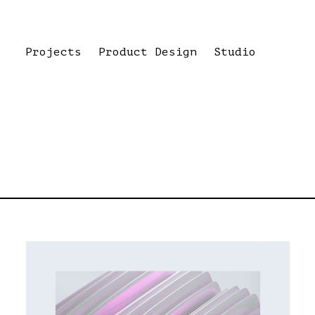
Projects
Product Design
Studio