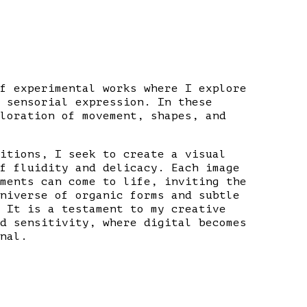
f experimental works where I explore
 sensorial expression. In these
loration of movement, shapes, and
itions, I seek to create a visual
f fluidity and delicacy. Each image
ments can come to life, inviting the
niverse of organic forms and subtle
 It is a testament to my creative
d sensitivity, where digital becomes
nal.