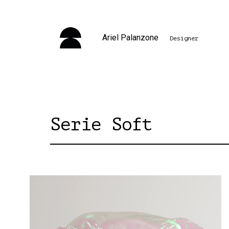
Ariel Palanzone
Designer
Serie Soft