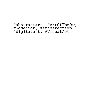
#abstractart
#ArtOfTheDay
#3ddesign
#artdirection
#digitalart
#VisualArt